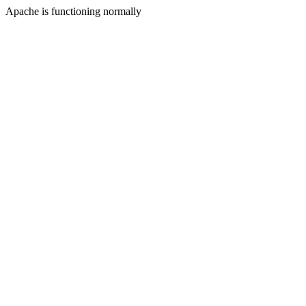
Apache is functioning normally